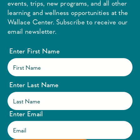
events, trips, new programs, and all other
learning and wellness opportunities at the
Wallace Center. Subscribe to receive our
email newsletter.
Enter First Name
Enter Last Name
Enter Email