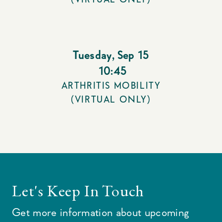
Tuesday
,
Sep 15
10:45
ARTHRITIS MOBILITY
(VIRTUAL ONLY)
Let's Keep In Touch
Get more information about upcoming