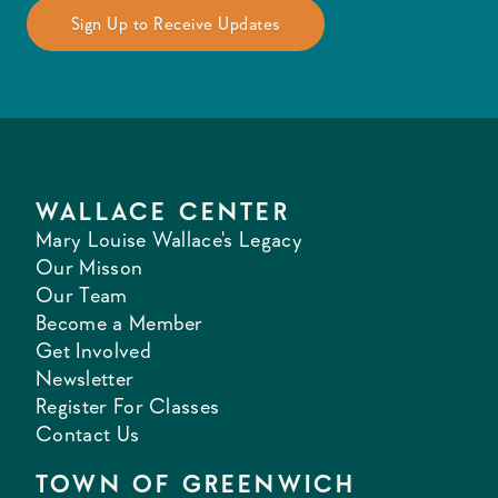
WALLACE CENTER
Mary Louise Wallace's Legacy
Our Misson
Our Team
Become a Member
Get Involved
Newsletter
Register For Classes
Contact Us
TOWN OF GREENWICH