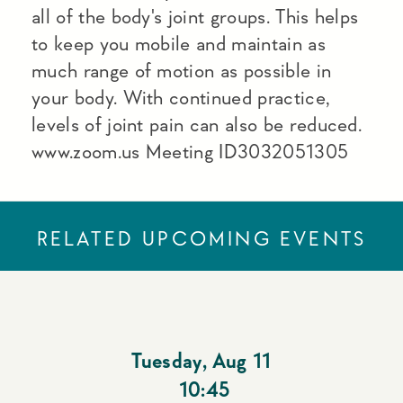
all of the body's joint groups. This helps
to keep you mobile and maintain as
much range of motion as possible in
your body. With continued practice,
levels of joint pain can also be reduced.
www.zoom.us Meeting ID3032051305
RELATED UPCOMING EVENTS
Tuesday
,
Aug 11
10:45