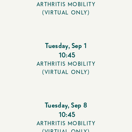
ARTHRITIS MOBILITY
(VIRTUAL ONLY)
Tuesday
,
Sep 1
10:45
ARTHRITIS MOBILITY
(VIRTUAL ONLY)
Tuesday
,
Sep 8
10:45
ARTHRITIS MOBILITY
(VIRTUAL ONLY)