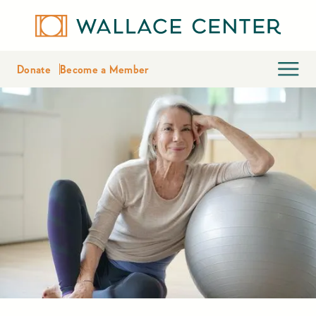
Donate
Become a Member