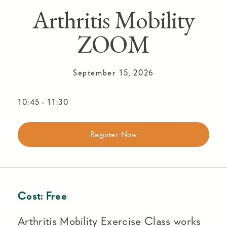
Arthritis Mobility
ZOOM
September 15, 2026
10:45
-
11:30
Register Now
Cost:
Free
Arthritis Mobility Exercise Class works