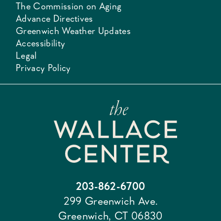
The Commission on Aging
Advance Directives
Greenwich Weather Updates
Accessibility
Legal
Privacy Policy
203-862-6700
299 Greenwich Ave.
Greenwich, CT 06830