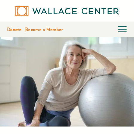
Donate
Become a Member