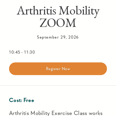
Arthritis Mobility
ZOOM
September 29, 2026
10:45
-
11:30
Register Now
Cost:
Free
Arthritis Mobility Exercise Class works