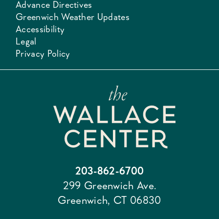
Advance Directives
Greenwich Weather Updates
Accessibility
Legal
Privacy Policy
203-862-6700
299 Greenwich Ave.
Greenwich, CT 06830