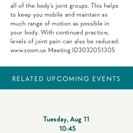
all of the body's joint groups. This helps
to keep you mobile and maintain as
much range of motion as possible in
your body. With continued practice,
levels of joint pain can also be reduced.
www.zoom.us Meeting ID3032051305
RELATED UPCOMING EVENTS
Tuesday
,
Aug 11
10:45