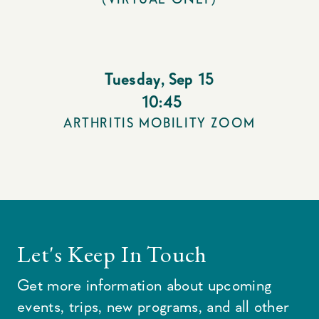
Tuesday
,
Sep 15
10:45
ARTHRITIS MOBILITY ZOOM
Let's Keep In Touch
Get more information about upcoming
events, trips, new programs, and all other