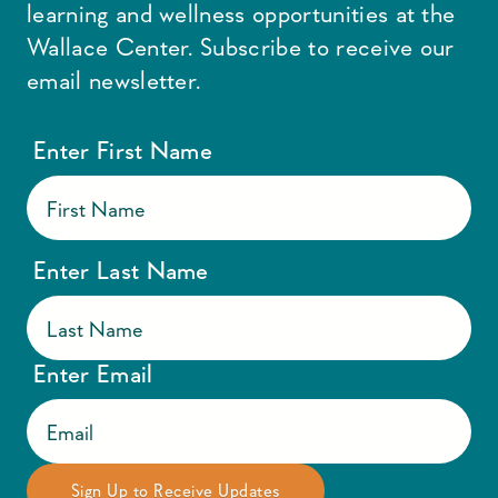
learning and wellness opportunities at the
Wallace Center. Subscribe to receive our
email newsletter.
Enter First Name
Enter Last Name
Enter Email