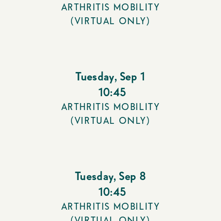
ARTHRITIS MOBILITY
(VIRTUAL ONLY)
Tuesday
,
Sep 1
10:45
ARTHRITIS MOBILITY
(VIRTUAL ONLY)
Tuesday
,
Sep 8
10:45
ARTHRITIS MOBILITY
(VIRTUAL ONLY)