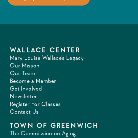
WALLACE CENTER
Mary Louise Wallace's Legacy
Our Misson
Our Team
Become a Member
Get Involved
Newsletter
Register For Classes
Contact Us
TOWN OF GREENWICH
The Commission on Aging