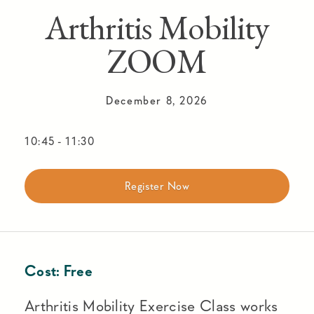
Arthritis Mobility
ZOOM
December 8, 2026
10:45
-
11:30
Register Now
Cost:
Free
Arthritis Mobility Exercise Class works