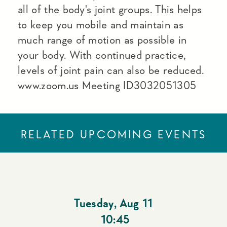
all of the body's joint groups. This helps
to keep you mobile and maintain as
much range of motion as possible in
your body. With continued practice,
levels of joint pain can also be reduced.
www.zoom.us Meeting ID3032051305
RELATED UPCOMING EVENTS
Tuesday
,
Aug 11
10:45