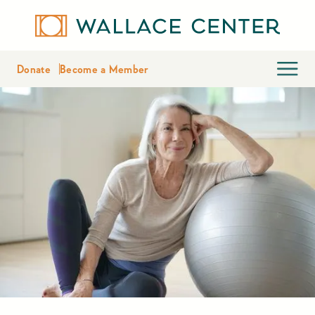
Donate
Become a Member