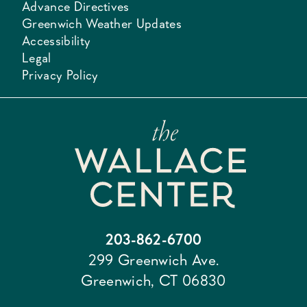
Advance Directives
Greenwich Weather Updates
Accessibility
Legal
Privacy Policy
203-862-6700
299 Greenwich Ave.
Greenwich, CT 06830