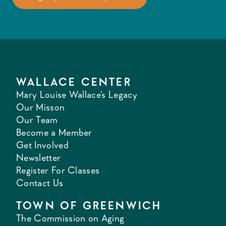
WALLACE CENTER
Mary Louise Wallace's Legacy
Our Misson
Our Team
Become a Member
Get Involved
Newsletter
Register For Classes
Contact Us
TOWN OF GREENWICH
The Commission on Aging