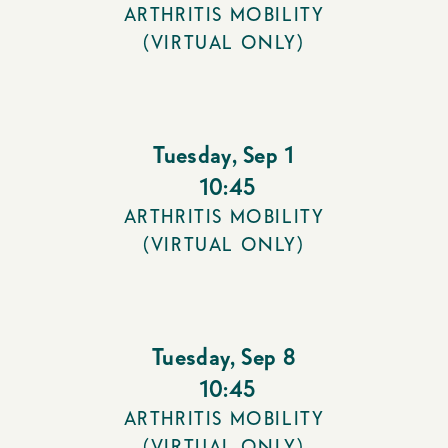
ARTHRITIS MOBILITY
(VIRTUAL ONLY)
Tuesday
,
Sep 1
10:45
ARTHRITIS MOBILITY
(VIRTUAL ONLY)
Tuesday
,
Sep 8
10:45
ARTHRITIS MOBILITY
(VIRTUAL ONLY)