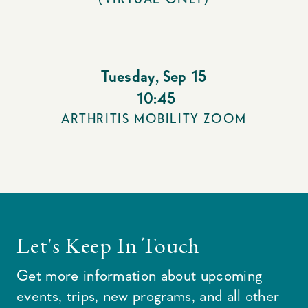
Tuesday
,
Sep 15
10:45
ARTHRITIS MOBILITY ZOOM
Let's Keep In Touch
Get more information about upcoming
events, trips, new programs, and all other