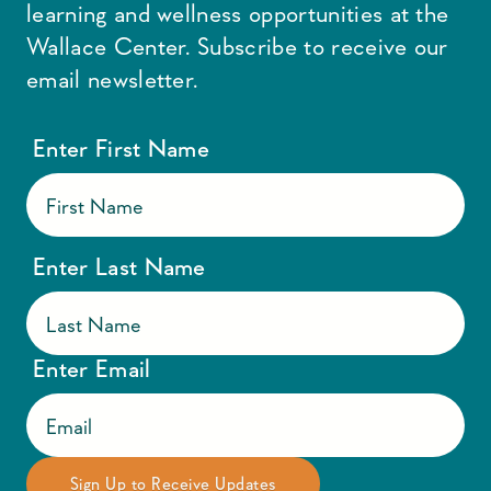
learning and wellness opportunities at the
Wallace Center. Subscribe to receive our
email newsletter.
Enter First Name
Enter Last Name
Enter Email